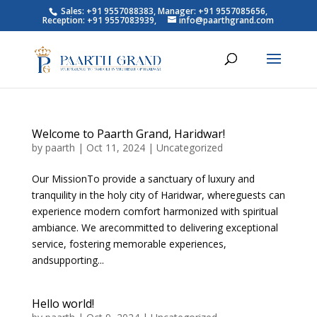
Sales: +91 9557088383, Manager: +91 9557085656,
Reception: +91 9557083939,
info@paarthgrand.com
Welcome to Paarth Grand, Haridwar!
by
paarth
|
Oct 11, 2024
|
Uncategorized
Our MissionTo provide a sanctuary of luxury and
tranquility in the holy city of Haridwar, whereguests can
experience modern comfort harmonized with spiritual
ambiance. We arecommitted to delivering exceptional
service, fostering memorable experiences,
andsupporting...
Hello world!