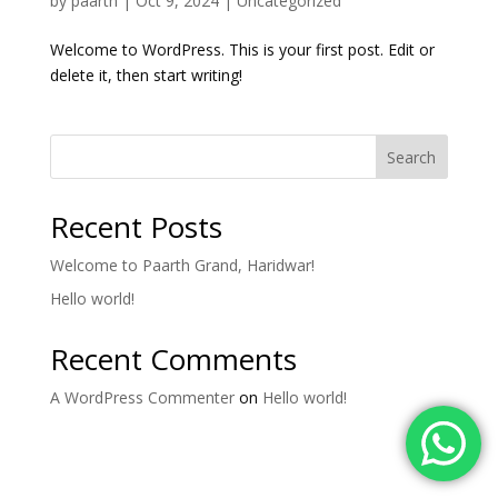
by
paarth
|
Oct 9, 2024
|
Uncategorized
Welcome to WordPress. This is your first post. Edit or
delete it, then start writing!
Search
Recent Posts
Welcome to Paarth Grand, Haridwar!
Hello world!
Recent Comments
A WordPress Commenter
on
Hello world!